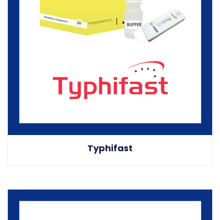
Typhifast