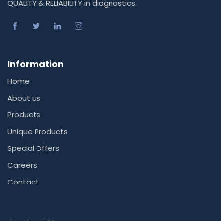
QUALITY & RELIABILITY in diagnostics.
Information
Home
About us
Products
Unique Products
Special Offers
Careers
Contact