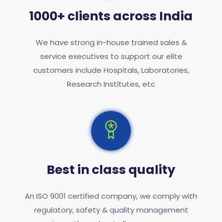
1000+ clients across India
We have strong in-house trained sales &
service executives to support our elite
customers include Hospitals, Laboratories,
Research Institutes, etc
Best in class quality
An ISO 9001 certified company, we comply with
regulatory, safety & quality management