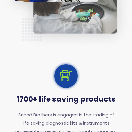
1700+ life saving products
Anand Brothers is engaged in the trading of
life saving diagnostic kits & instruments
representing several international companies.