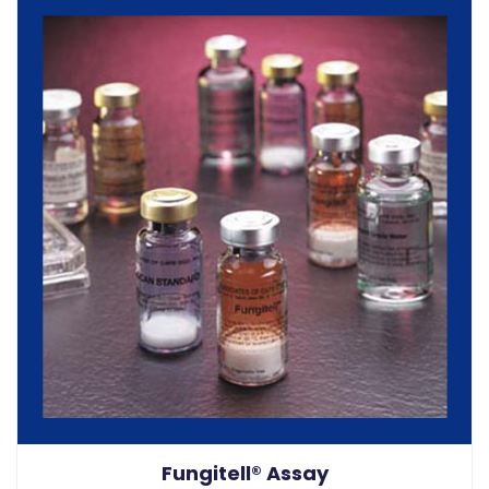
Fungitell® Assay