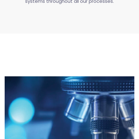
systems throughout all our processes.