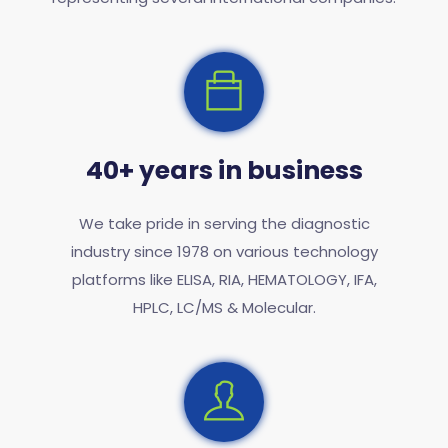
40+ years in business
We take pride in serving the diagnostic
industry since 1978 on various technology
platforms like ELISA, RIA, HEMATOLOGY, IFA,
HPLC, LC/MS & Molecular.