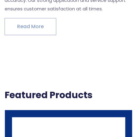
accuracy. Our strong application and service support
ensures customer satisfaction at all times.
Read More
Featured Products