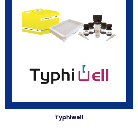
Typhiwell