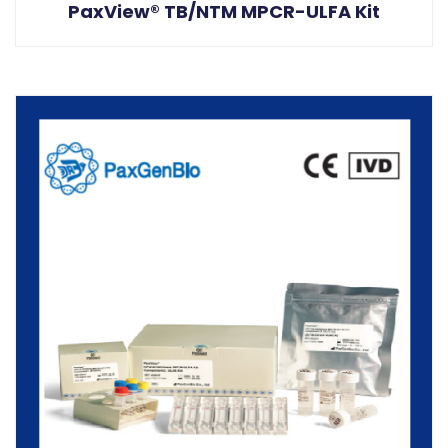
PaxView® TB/NTM MPCR-ULFA Kit