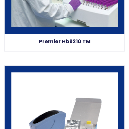
Premier Hb9210 TM