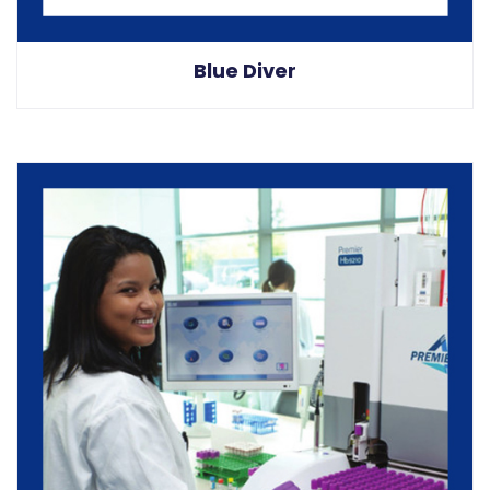
Blue Diver