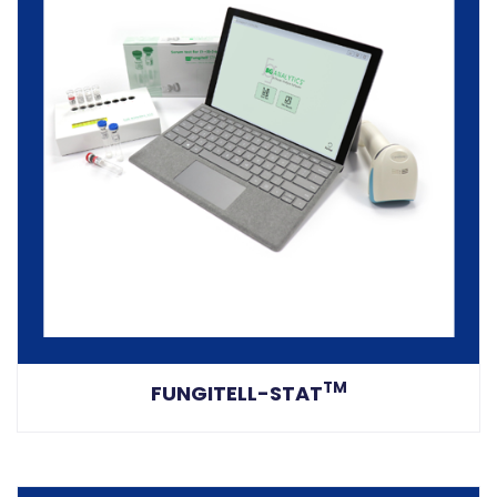
TM
FUNGITELL-STAT