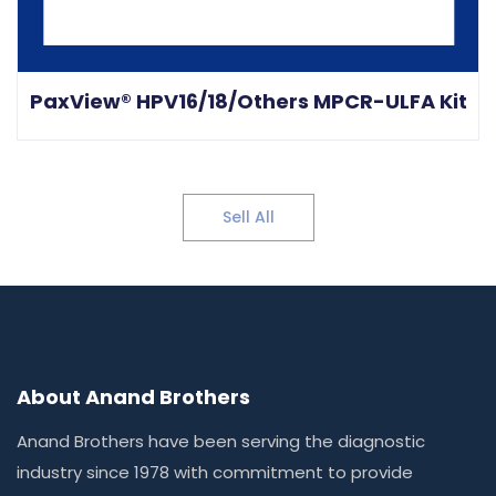
PaxView® HPV16/18/Others MPCR-ULFA Kit
Sell All
About Anand Brothers
Anand Brothers have been serving the diagnostic
industry since 1978 with commitment to provide