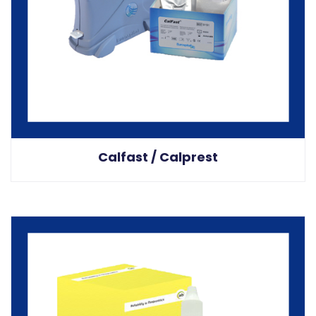
Calfast / Calprest