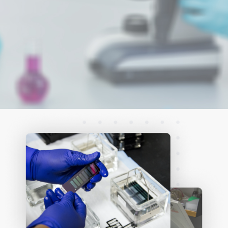
levels of (1→3)-
ß-D-glucan in
serum assists
clinicians in
identifying
Invasive Fungal
Disease (IFD)
early in the
disease process.
Read More