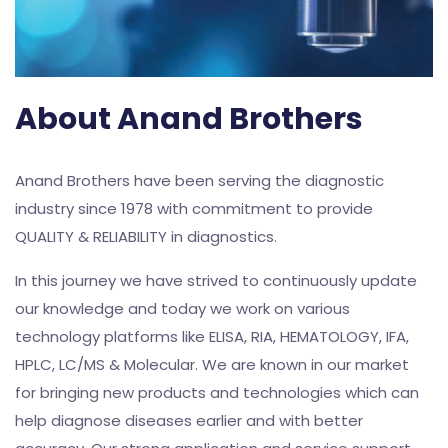
About Anand Brothers
Anand Brothers have been serving the diagnostic
industry since 1978 with commitment to provide
QUALITY & RELIABILITY in diagnostics.
In this journey we have strived to continuously update
our knowledge and today we work on various
technology platforms like ELISA, RIA, HEMATOLOGY, IFA,
HPLC, LC/MS & Molecular. We are known in our market
for bringing new products and technologies which can
help diagnose diseases earlier and with better