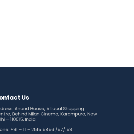
ontact Us
dress: Anand House, 5 Local Shopping
ntre, Behind Milan Cinema, Karampura, New
lhi – 110015. India
one: +91 – 11 – 2515 5456 /57/ 58