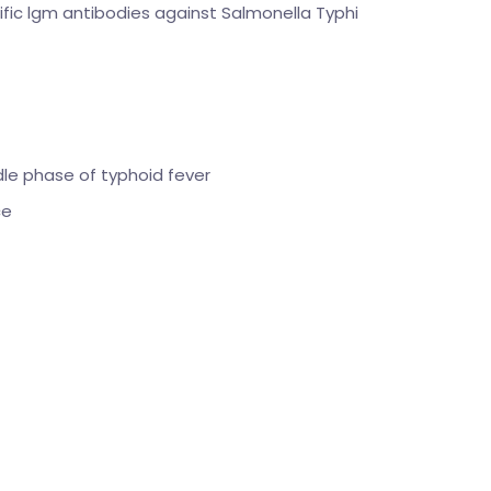
ic lgm antibodies against Salmonella Typhi
dle phase of typhoid fever
ce