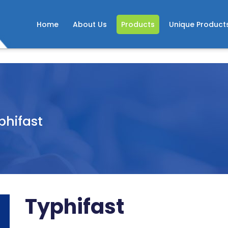
Home
About Us
Products
Unique Product
phifast
Typhifast