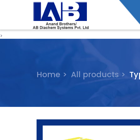
>
Home >
All products >
Ty