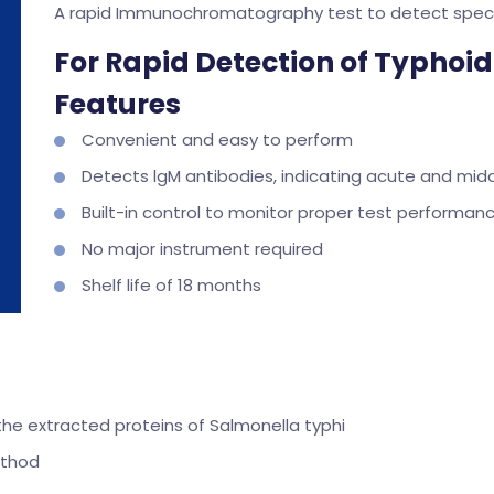
A rapid Immunochromatography test to detect specif
For Rapid Detection of Typhoid
Features
Convenient and easy to perform
Detects lgM antibodies, indicating acute and mid
Built-in control to monitor proper test performan
No major instrument required
Shelf life of 18 months
he extracted proteins of Salmonella typhi
ethod