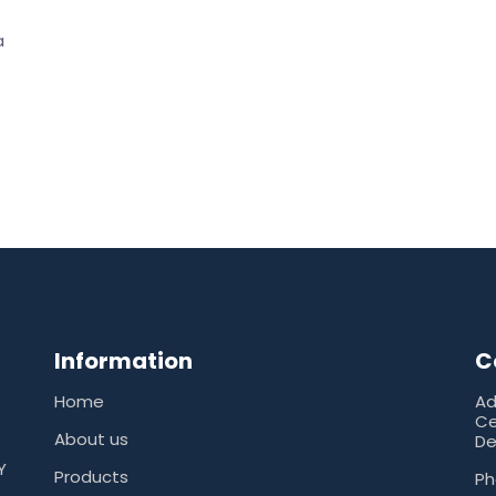
a
Information
C
Home
Ad
Ce
About us
De
Y
Products
Ph