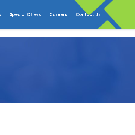
s
Special Offers
Careers
Contact Us