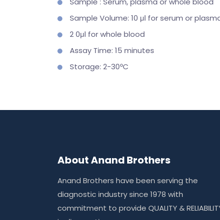
Sample : Serum, plasma or whole blood
Sample Volume: 10 μl for serum or plasm
2 0μl for whole blood
Assay Time: 15 minutes
Storage: 2-30ºC
About Anand Brothers
Anand Brothers have been serving the
diagnostic industry since 1978 with
commitment to provide QUALITY & RELIABILIT