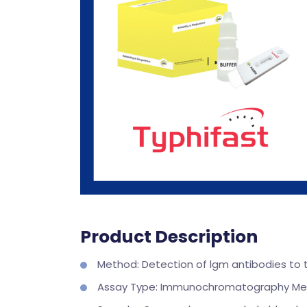
Product Description
Method: Detection of lgm antibodies to t
Assay Type: Immunochromatography M