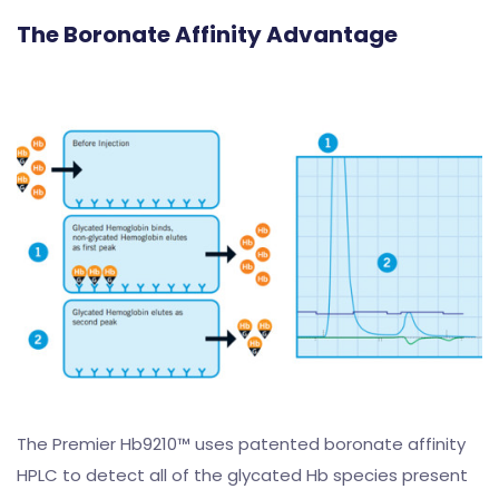
The Boronate Affinity Advantage
The Premier Hb9210™ uses patented boronate affinity
HPLC to detect all of the glycated Hb species present