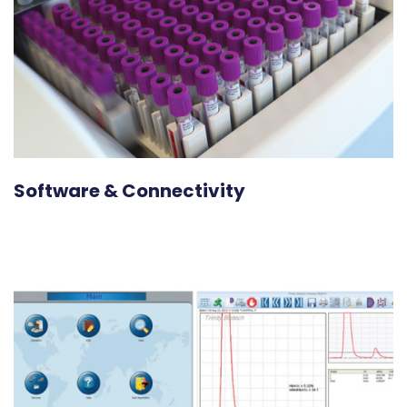
Software & Connectivity