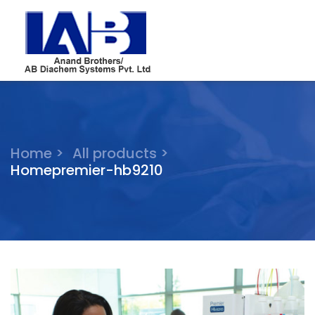
Home >
All products >
Homepremier-hb9210