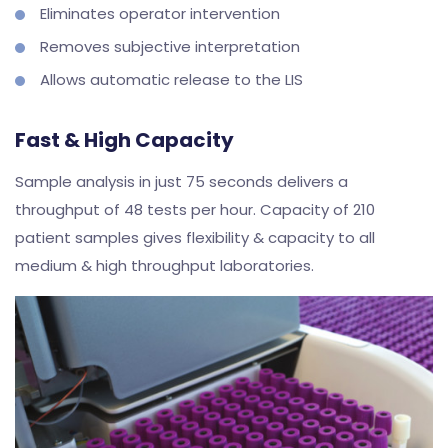
Eliminates operator intervention
Removes subjective interpretation
Allows automatic release to the LIS
Fast & High Capacity
Sample analysis in just 75 seconds delivers a
throughput of 48 tests per hour. Capacity of 210
patient samples gives flexibility & capacity to all
medium & high throughput laboratories.