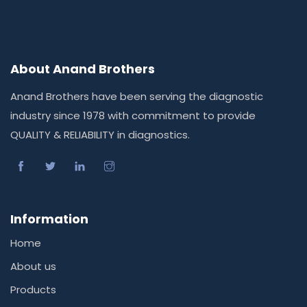
About Anand Brothers
Anand Brothers have been serving the diagnostic
industry since 1978 with commitment to provide
QUALITY & RELIABILITY in diagnostics.
Information
Home
About us
Products