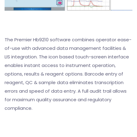
The Premier Hb9210 software combines operator ease-
of-use with advanced data management facilities &
LIS integration. The icon based touch-screen interface
enables instant access to instrument operation,
options, results & reagent options. Barcode entry of
reagent, QC & sample data eliminates transcription
errors and speed of data entry. A full audit trail allows
for maximum quality assurance and regulatory
compliance.