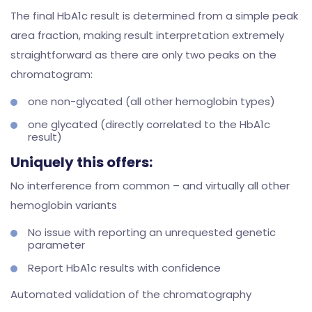
The final HbA1c result is determined from a simple peak
area fraction, making result interpretation extremely
straightforward as there are only two peaks on the
chromatogram:
one non-glycated (all other hemoglobin types)
one glycated (directly correlated to the HbA1c
result)
Uniquely this offers:
No interference from common – and virtually all other
hemoglobin variants
No issue with reporting an unrequested genetic
parameter
Report HbA1c results with confidence
Automated validation of the chromatography