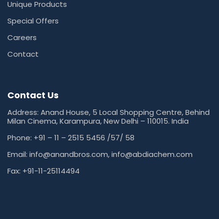
Unique Products
Special Offers
Careers
Contact
Contact Us
Address: Anand House, 5 Local Shopping Centre, Behind
Milan Cinema, Karampura, New Delhi – 110015. India
Phone: +91 – 11 – 2515 5456 /57/ 58
Email: info@anandbros.com,
info@abdiachem.com
Fax: +91-11-25114494