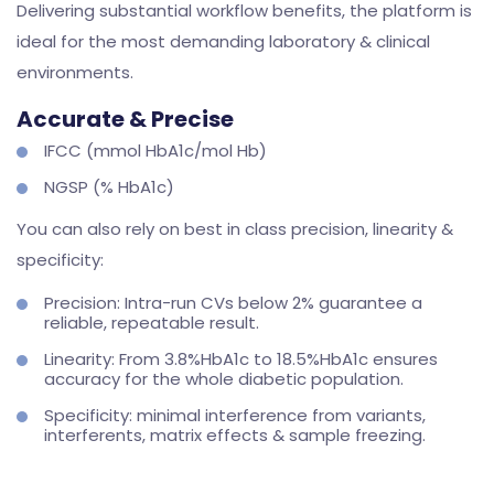
Delivering substantial workflow benefits, the platform is
ideal for the most demanding laboratory & clinical
environments.
Accurate & Precise
IFCC (mmol HbA1c/mol Hb)
NGSP (% HbA1c)
You can also rely on best in class precision, linearity &
specificity:
Precision: Intra-run CVs below 2% guarantee a
reliable, repeatable result.
Linearity: From 3.8%HbA1c to 18.5%HbA1c ensures
accuracy for the whole diabetic population.
Specificity: minimal interference from variants,
interferents, matrix effects & sample freezing.