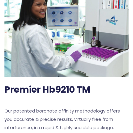
Premier Hb9210 TM
Our patented boronate affinity methodology offers
you accurate & precise results, virtually free from
interference, in a rapid & highly scalable package.